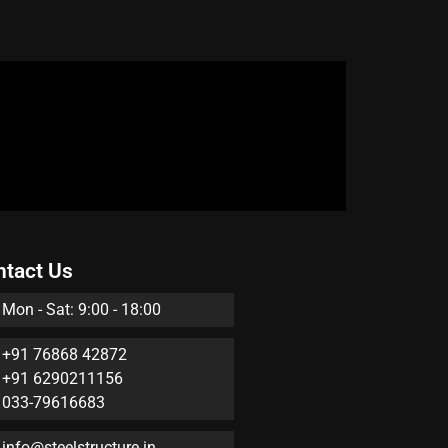
ntact Us
Mon - Sat: 9:00 - 18:00
+91 76868 42872
+91 6290211156
033-79616683
info@steelstructure.in