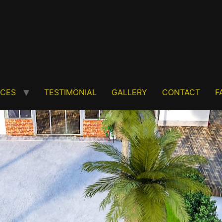
ICES
TESTIMONIAL
GALLERY
CONTACT
F