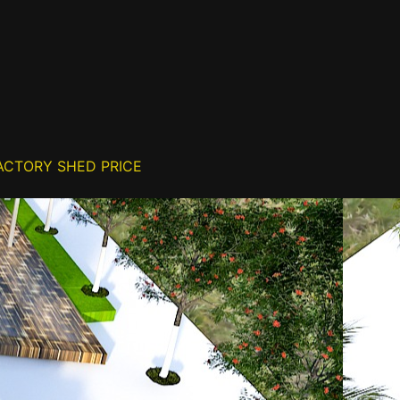
ACTORY SHED PRICE