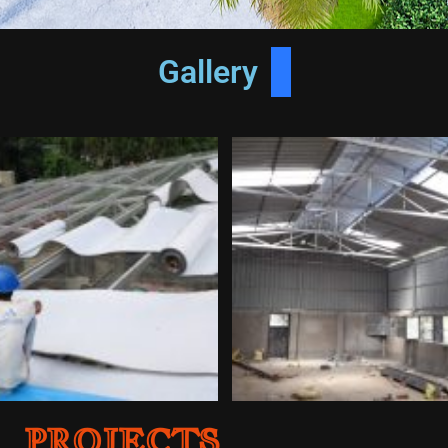
At A Glance
Gallery
PROJECTS