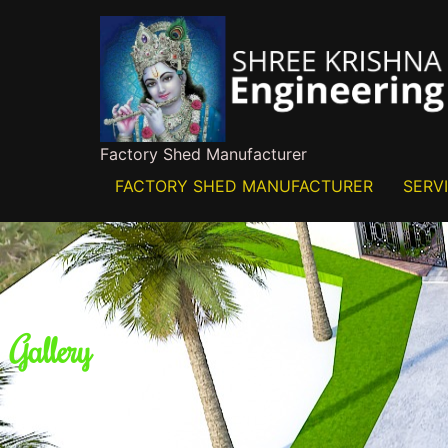
Factory Shed Manufacturer
FACTORY SHED MANUFACTURER
SERV
Gallery