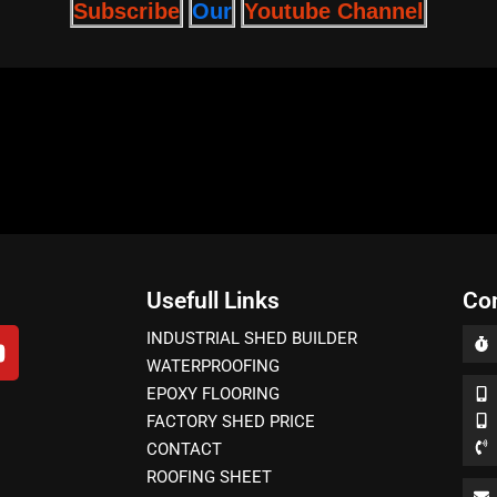
Subscribe
Youtube Channel
Our
Usefull Links
Co
INDUSTRIAL SHED BUILDER
WATERPROOFING
EPOXY FLOORING
FACTORY SHED PRICE
CONTACT
ROOFING SHEET