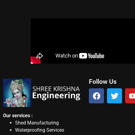
Follow Us
Our services :
Shed Manufacturing
Waterproofing Services